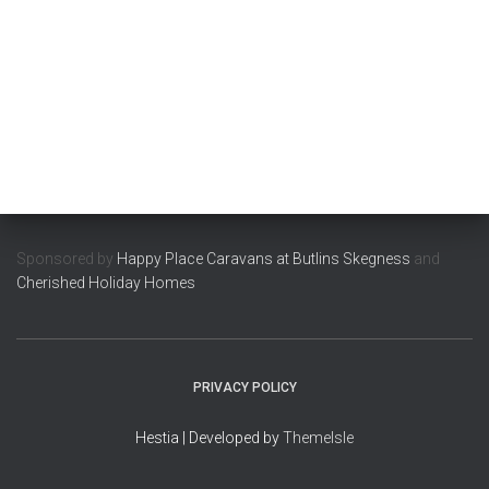
Sponsored by
Happy Place Caravans at Butlins Skegness
and
Cherished Holiday Homes
PRIVACY POLICY
Hestia | Developed by
ThemeIsle