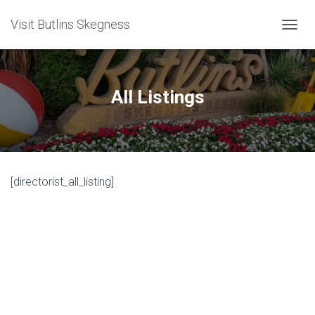
Visit Butlins Skegness
T
O
G
G
L
All Listings
E
N
A
V
I
G
[directorist_all_listing]
A
T
I
O
N