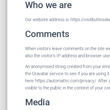
Who we are
Our website address is: https://visitbutlinssk
Comments
When visitors leave comments on the site w
also the visitor’s IP address and browser use
An anonymised string created from your emai
the Gravatar service to see if you are using i
here: https://automattic.com/privacy/. After 
visible to the public in the context of your 
Media