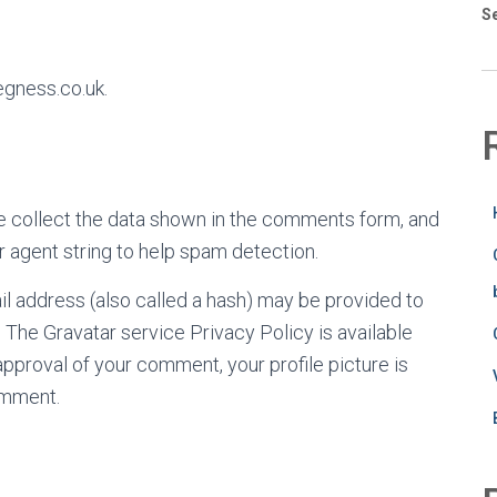
S
egness.co.uk.
e collect the data shown in the comments form, and
r agent string to help spam detection.
l address (also called a hash) may be provided to
t. The Gravatar service Privacy Policy is available
approval of your comment, your profile picture is
comment.