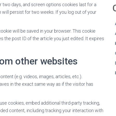
r two days, and screen options cookies last for a
will persist for two weeks. If you log out of your
l cookie will be saved in your browser. This cookie
 the post ID of the article you just edited. It expires
om other websites
tent (e.g. videos, images, articles, etc.).
s in the exact same way as if the visitor has
se cookies, embed additional third-party tracking,
ed content, including tracking your interaction with