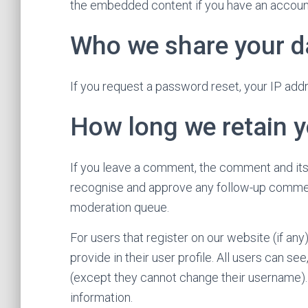
the embedded content if you have an account
Who we share your d
If you request a password reset, your IP addre
How long we retain y
If you leave a comment, the comment and its 
recognise and approve any follow-up comment
moderation queue.
For users that register on our website (if any
provide in their user profile. All users can see
(except they cannot change their username). 
information.