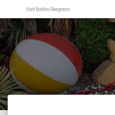
Visit Butlins Skegness