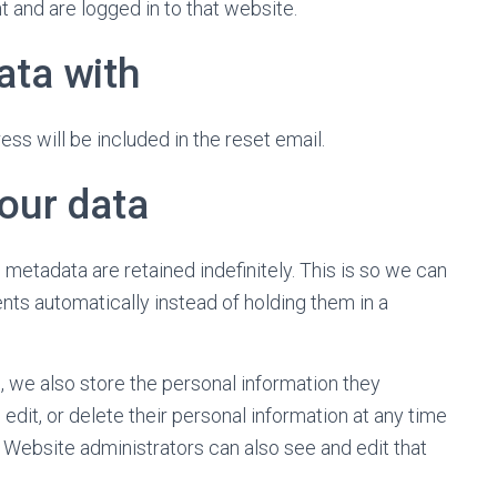
 and are logged in to that website.
ata with
ss will be included in the reset email.
our data
metadata are retained indefinitely. This is so we can
s automatically instead of holding them in a
), we also store the personal information they
, edit, or delete their personal information at any time
Website administrators can also see and edit that