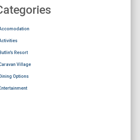
Categories
Accomodation
Activities
Butlin's Resort
Caravan Village
Dining Options
Entertainment