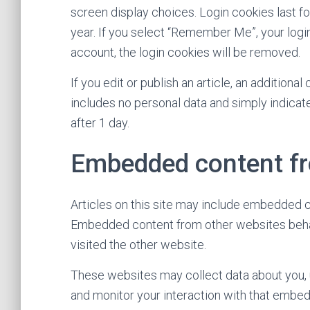
screen display choices. Login cookies last fo
year. If you select “Remember Me”, your login 
account, the login cookies will be removed.
If you edit or publish an article, an additiona
includes no personal data and simply indicates
after 1 day.
Embedded content fr
Articles on this site may include embedded con
Embedded content from other websites behave
visited the other website.
These websites may collect data about you, u
and monitor your interaction with that embedd