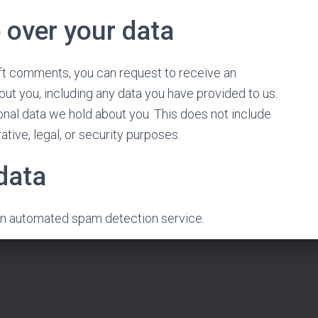
 over your data
left comments, you can request to receive an
out you, including any data you have provided to us.
nal data we hold about you. This does not include
tive, legal, or security purposes.
data
n automated spam detection service.