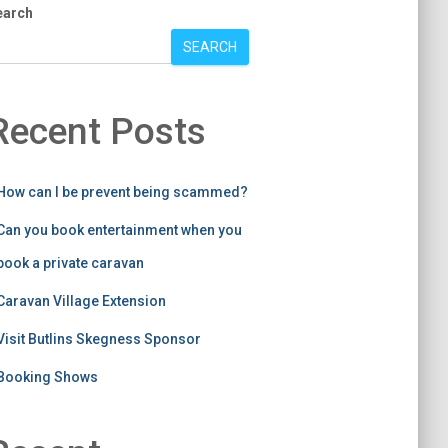
earch
SEARCH
Recent Posts
How can I be prevent being scammed?
Can you book entertainment when you
book a private caravan
Caravan Village Extension
Visit Butlins Skegness Sponsor
Booking Shows