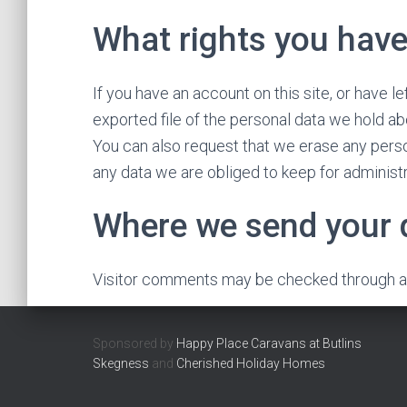
What rights you have
If you have an account on this site, or have 
exported file of the personal data we hold ab
You can also request that we erase any perso
any data we are obliged to keep for administra
Where we send your 
Visitor comments may be checked through a
Sponsored by
Happy Place Caravans at Butlins
Skegness
and
Cherished Holiday Homes