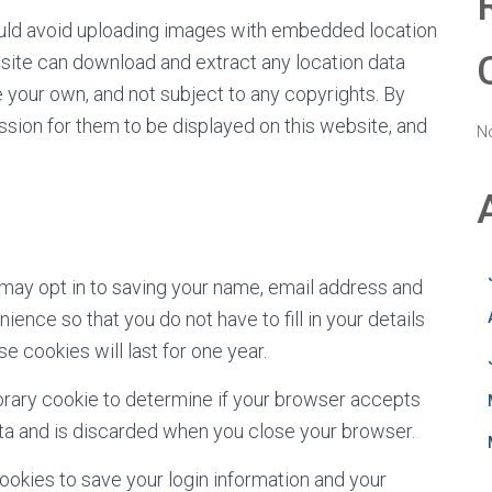
ould avoid uploading images with embedded location
bsite can download and extract any location data
your own, and not subject to any copyrights. By
sion for them to be displayed on this website, and
N
 may opt in to saving your name, email address and
ence so that you do not have to fill in your details
cookies will last for one year.
mporary cookie to determine if your browser accepts
ata and is discarded when you close your browser.
cookies to save your login information and your