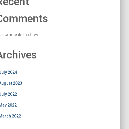
Recent
Comments
o comments to show.
Archives
July 2024
August 2023
July 2022
May 2022
March 2022