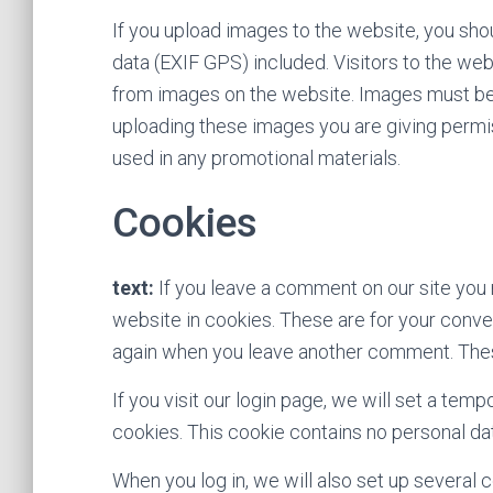
If you upload images to the website, you sh
data (EXIF GPS) included. Visitors to the we
from images on the website. Images must be 
uploading these images you are giving permis
used in any promotional materials.
Cookies
text:
If you leave a comment on our site you
website in cookies. These are for your conveni
again when you leave another comment. These 
If you visit our login page, we will set a te
cookies. This cookie contains no personal d
When you log in, we will also set up several 