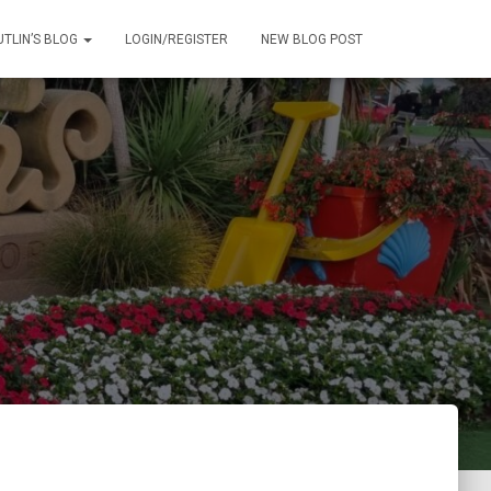
UTLIN’S BLOG
LOGIN/REGISTER
NEW BLOG POST