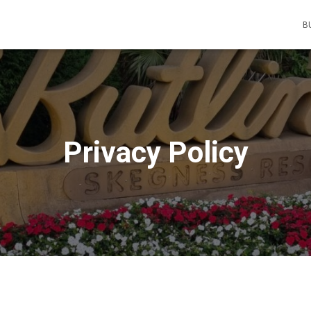
B
Privacy Policy