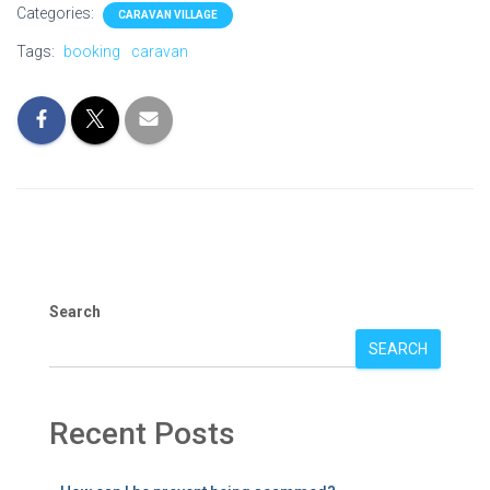
Categories:
CARAVAN VILLAGE
Tags:
booking
caravan
Search
SEARCH
Recent Posts