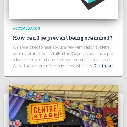
ACCOMODATION
How can I be prevent being scammed?
We are excited to hear about a new verification system
coming online soon. VisitButlinsSkegness has had a pre-
release demonstration of the system, and it looks great!
We will post more information here when it is
Read more