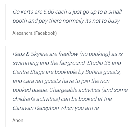
Go karts are 6.00 each u just go up to a small
booth and pay there normally its not to busy
Alexandra (Facebook)
Reds & Skyline are freeflow (no booking) as is
swimming and the fairground. Studio 36 and
Centre Stage are bookable by Butlins guests,
and caravan guests have to join the non-
booked queue. Chargeable activities (and some
children’s activities) can be booked at the
Caravan Reception when you arrive.
Anon