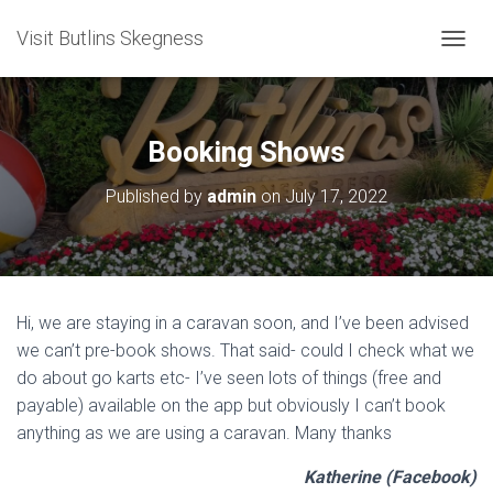
Visit Butlins Skegness
T
O
G
G
L
Booking Shows
E
N
Published by
admin
on
July 17, 2022
A
V
I
G
A
T
Hi, we are staying in a caravan soon, and I’ve been advised
I
we can’t pre-book shows. That said- could I check what we
O
N
do about go karts etc- I’ve seen lots of things (free and
payable) available on the app but obviously I can’t book
anything as we are using a caravan. Many thanks
Katherine (Facebook)