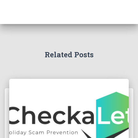
Related Posts