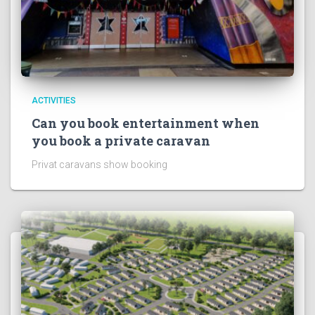
ACTIVITIES
Can you book entertainment when
you book a private caravan
Privat caravans show booking