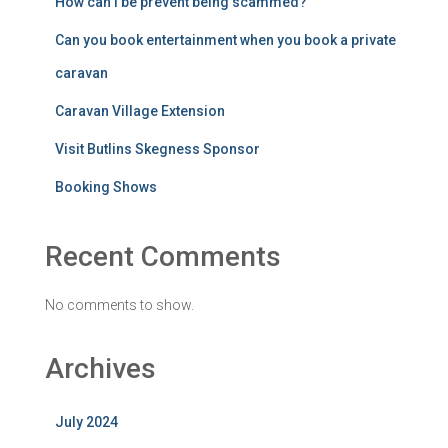
How can I be prevent being scammed?
Can you book entertainment when you book a private
caravan
Caravan Village Extension
Visit Butlins Skegness Sponsor
Booking Shows
Recent Comments
No comments to show.
Archives
July 2024