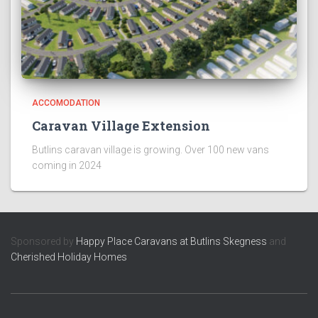
ACCOMODATION
Caravan Village Extension
Butlins caravan village is growing. Over 100 new vans
coming in 2024
Sponsored by
Happy Place Caravans at Butlins Skegness
and
Cherished Holiday Homes