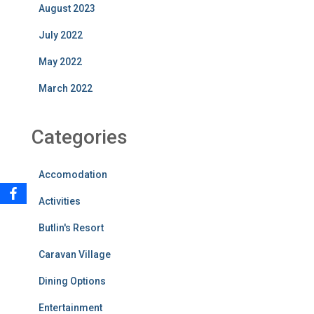
August 2023
July 2022
May 2022
March 2022
Categories
Accomodation
Activities
Butlin's Resort
Caravan Village
Dining Options
Entertainment