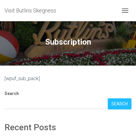
Visit Butlins Skegness
T
O
G
G
L
Subscription
E
N
A
V
I
G
[wpuf_sub_pack]
A
T
I
Search
O
N
SEARCH
Recent Posts