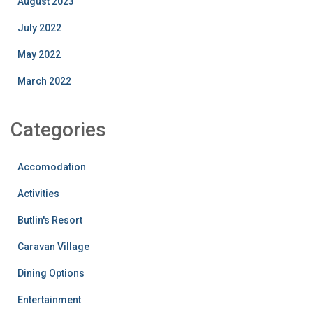
August 2023
July 2022
May 2022
March 2022
Categories
Accomodation
Activities
Butlin's Resort
Caravan Village
Dining Options
Entertainment