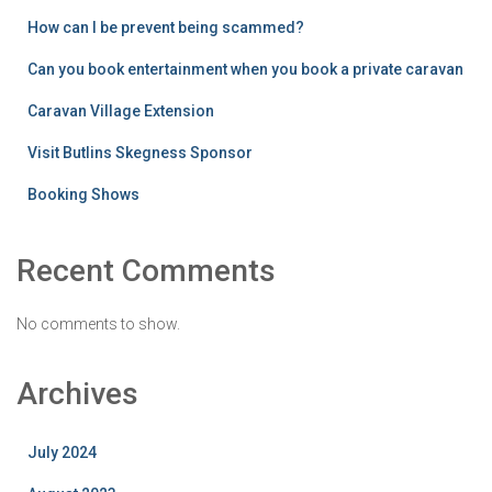
How can I be prevent being scammed?
Can you book entertainment when you book a private caravan
Caravan Village Extension
Visit Butlins Skegness Sponsor
Booking Shows
Recent Comments
No comments to show.
Archives
July 2024